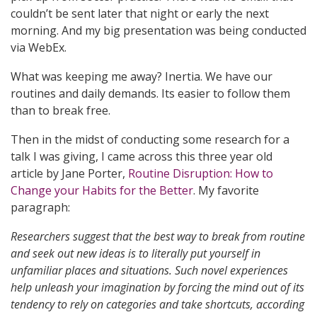
couldn’t be sent later that night or early the next
morning. And my big presentation was being conducted
via WebEx.
What was keeping me away? Inertia. We have our
routines and daily demands. Its easier to follow them
than to break free.
Then in the midst of conducting some research for a
talk I was giving, I came across this three year old
article by Jane Porter,
Routine Disruption: How to
Change your Habits for the Better
. My favorite
paragraph:
Researchers suggest that the best way to break from routine
and seek out new ideas is to literally put yourself in
unfamiliar places and situations. Such novel experiences
help unleash your imagination by forcing the mind out of its
tendency to rely on categories and take shortcuts, according