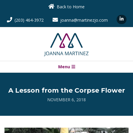
Skip
Back to Home
to
(203) 464-3972
joanna@martinezjo.com
content
J
Primary
Menu
O
Navigation
Menu
A
A Lesson from the Corpse Flower
NOVEMBER 6, 2018
N
N