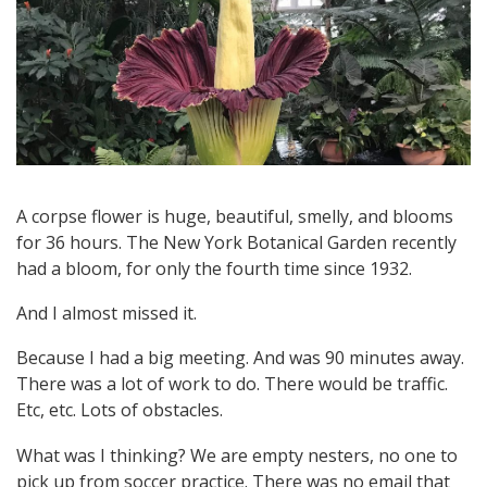
A
M
A
R
T
A corpse flower is huge, beautiful, smelly, and blooms
for 36 hours. The New York Botanical Garden recently
had a bloom, for only the fourth time since 1932.
I
And I almost missed it.
N
Because I had a big meeting. And was 90 minutes away.
E
There was a lot of work to do. There would be traffic.
Etc, etc. Lots of obstacles.
Z
What was I thinking? We are empty nesters, no one to
pick up from soccer practice. There was no email that