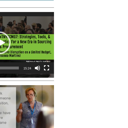
15:24