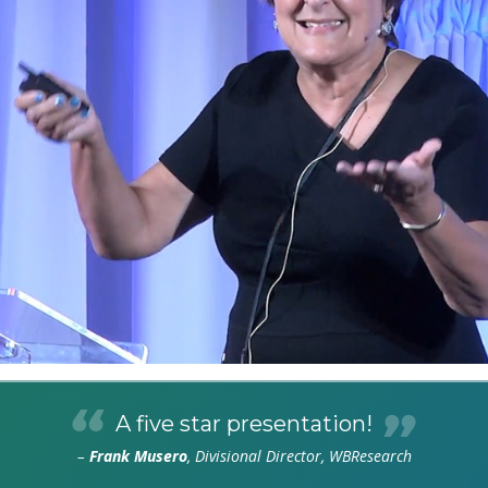
A five star presentation!
–
Frank Musero
, Divisional Director, WBResearch