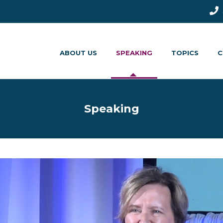
ABOUT US
SPEAKING
TOPICS
C
Speaking