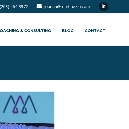
(203) 464-3972
joanna@martinezjo.com
OACHING & CONSULTING
BLOG
CONTACT