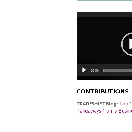
Video
Player
00:00
CONTRIBUTIONS
TRADESHIFT Blog:
Top 1
Takeaways from a Busine