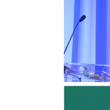
M
A
R
T
I
N
E
Z