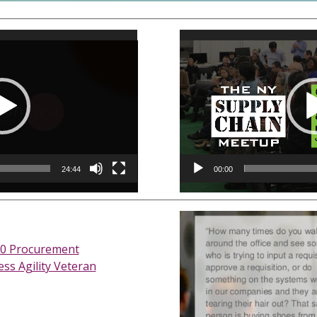
Video
Player
24:44
00:00
0 Procurement
ss Agility Veteran