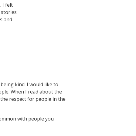
I felt
 stories
’s and
eing kind. I would like to
eople. When I read about the
 the respect for people in the
n common with people you