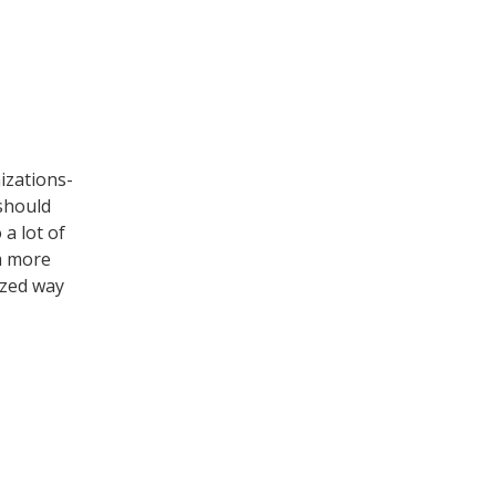
izations-
 should
 a lot of
em more
ized way