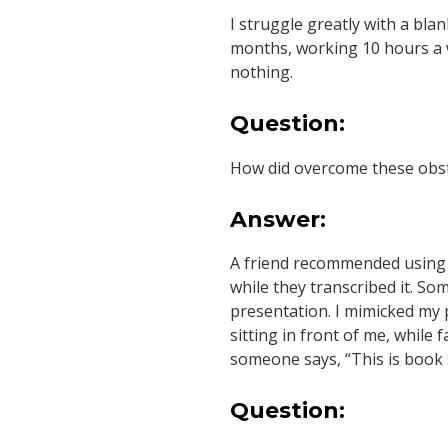
I struggle greatly with a blan
months, working 10 hours a we
nothing.
Question:
How did overcome these obst
Answer:
A friend recommended using 
while they transcribed it. So
presentation. I mimicked my p
sitting in front of me, while f
someone says, “This is book so
Question: