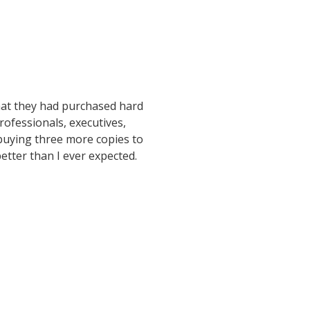
hat they had purchased hard
rofessionals, executives,
buying three more copies to
etter than I ever expected.