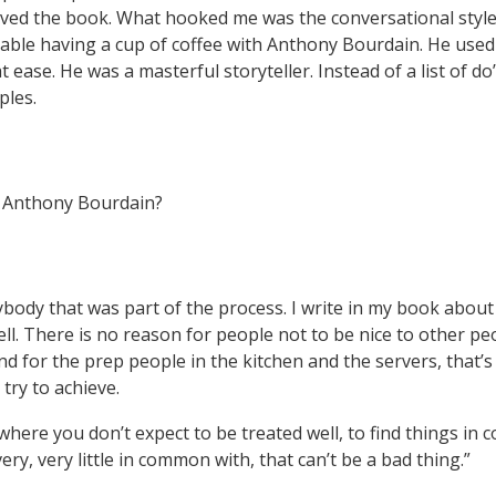
ved the book. What hooked me was the conversational style. 
 table having a cup of coffee with Anthony Bourdain. He used
t ease. He was a masterful storyteller. Instead of a list of do
ples.
m Anthony Bourdain?
body that was part of the process. I write in my book about b
ll. There is no reason for people not to be nice to other p
d for the prep people in the kitchen and the servers, that’s
try to achieve.
 where you don’t expect to be treated well, to find things i
ry, very little in common with, that can’t be a bad thing.”