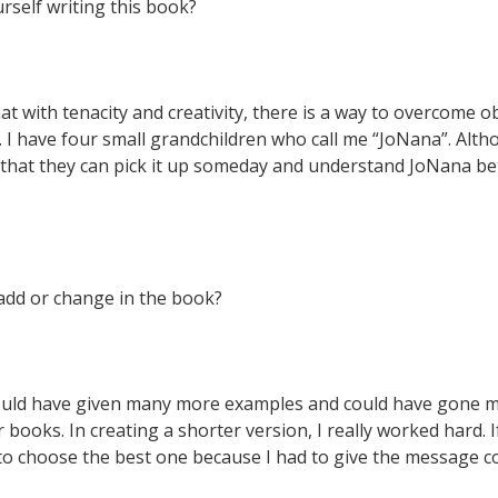
rself writing this book?
That with tenacity and creativity, there is a way to overcome o
 I have four small grandchildren who call me “JoNana”. Alth
 that they can pick it up someday and understand JoNana bett
add or change in the book?
ould have given many more examples and could have gone muc
books. In creating a shorter version, I really worked hard. I
d to choose the best one because I had to give the message co