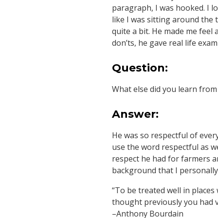
paragraph, I was hooked. I lo
like I was sitting around the
quite a bit. He made me feel a
don’ts, he gave real life exam
Question:
What else did you learn fro
Answer:
He was so respectful of every
use the word respectful as we
respect he had for farmers an
background that I personally 
“To be treated well in places
thought previously you had ve
–Anthony Bourdain