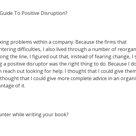
 Guide To Positive Disruption?
ixing problems within a company. Because the firms that
ering difficulties, I also lived through a number of reorgan
ng the line, I figured out that, instead of fearing change, I
 a positive disruptor was the right thing to do. Because I do
 reach out looking for help. I thought that I could give th
I thought that I could give more complete advice in an organ
ntage of it.
nter while writing your book?