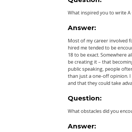
M
What inspired you to write A
A
Answer:
R
Most of my career involved f
T
hired me tended to be encount
18 to be exact. Somewhere alo
I
be creating it – that becoming
public speaking, people often
N
than just a one-off opinion. 
and that they could take adva
E
Question:
Z
What obstacles did you encou
Answer: