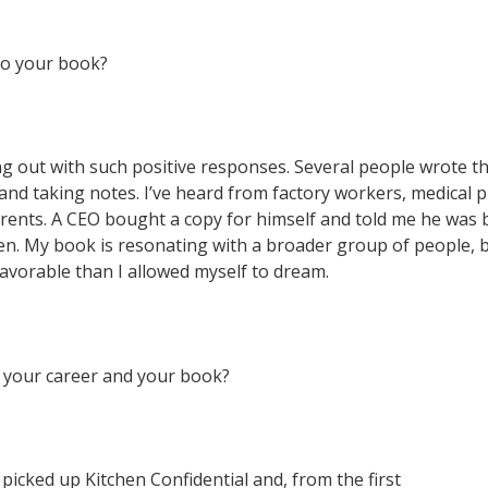
to your book?
 out with such positive responses. Several people wrote t
nd taking notes. I’ve heard from factory workers, medical p
arents. A CEO bought a copy for himself and told me he was 
ren. My book is resonating with a broader group of people, b
vorable than I allowed myself to dream.
 your career and your book?
picked up Kitchen Confidential and, from the first