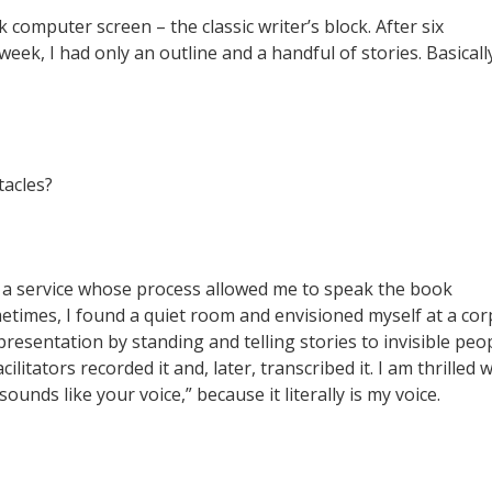
k computer screen – the classic writer’s block. After six
ek, I had only an outline and a handful of stories. Basicall
acles?
a service whose process allowed me to speak the book
metimes, I found a quiet room and envisioned myself at a co
resentation by standing and telling stories to invisible peo
acilitators recorded it and, later, transcribed it. I am thrilled
unds like your voice,” because it literally is my voice.