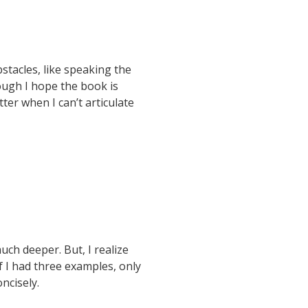
bstacles, like speaking the
ough I hope the book is
er when I can’t articulate
h deeper. But, I realize
f I had three examples, only
ncisely.