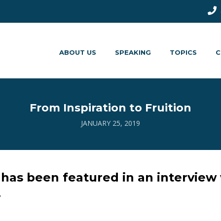
ABOUT US
SPEAKING
TOPICS
C
From Inspiration to Fruition
JANUARY 25, 2019
has been featured in an interview
.