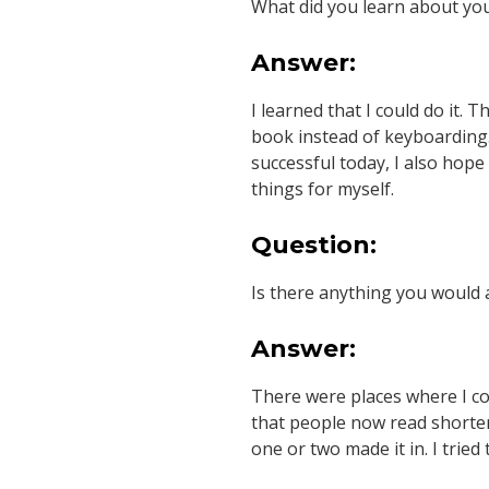
What did you learn about you
Answer:
I learned that I could do it. 
book instead of keyboarding.
successful today, I also hope
things for myself.
Question:
Is there anything you would 
Answer:
There were places where I c
that people now read shorter 
one or two made it in. I trie