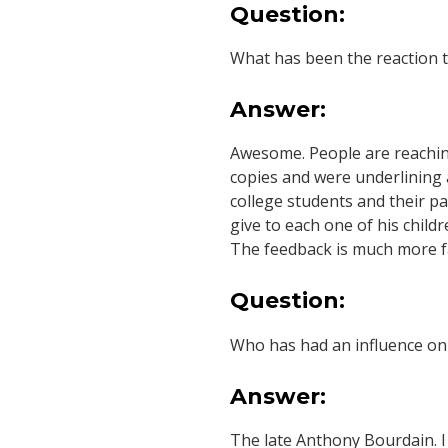
Question:
What has been the reaction 
Answer:
Awesome. People are reaching
copies and were underlining a
college students and their p
give to each one of his child
The feedback is much more fa
Question:
Who has had an influence on
Answer:
The late Anthony Bourdain. I 