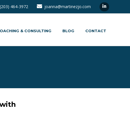
(203) 464-3972
joanna@martinezjo.com
OACHING & CONSULTING
BLOG
CONTACT
 with